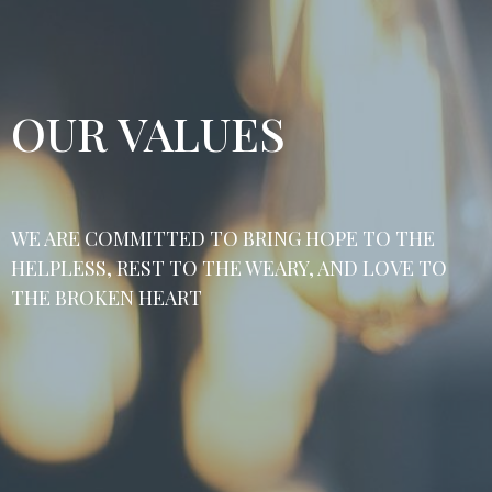
OUR VALUES
WE ARE COMMITTED TO BRING HOPE TO THE
HELPLESS, REST TO THE WEARY, AND LOVE TO
THE BROKEN HEART