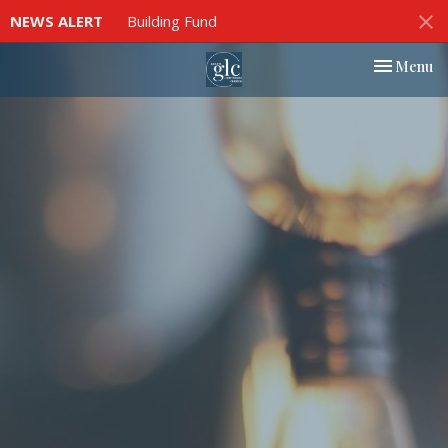
NEWS ALERT
Building Fund
Toggle nav
Menu