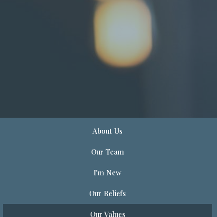
About Us
Our Team
I'm New
Our Beliefs
Our Values