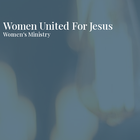
Women United For Jesus
Women's Ministry