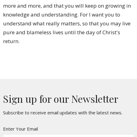
more and more, and that you will keep on growing in
knowledge and understanding. For I want you to
understand what really matters, so that you may live
pure and blameless lives until the day of Christ's
return.
Sign up for our Newsletter
Subscribe to receive email updates with the latest news.
Enter Your Email