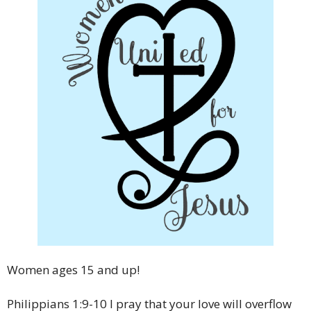
Women ages 15 and up!
Philippians 1:9-10 I pray that your love will overflow