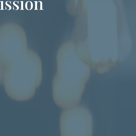
ission