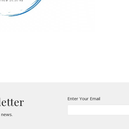
letter
Enter Your Email
t news.