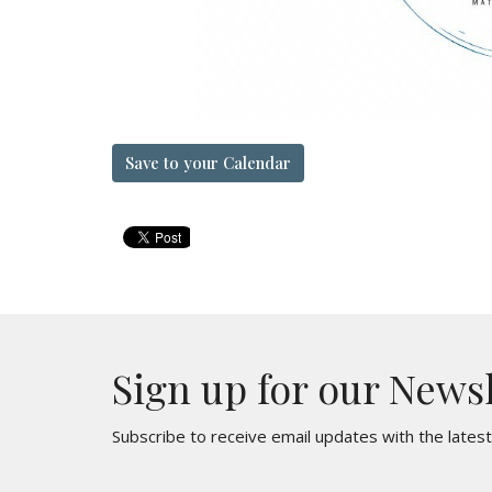
Save to your Calendar
Sign up for our News
Subscribe to receive email updates with the lates