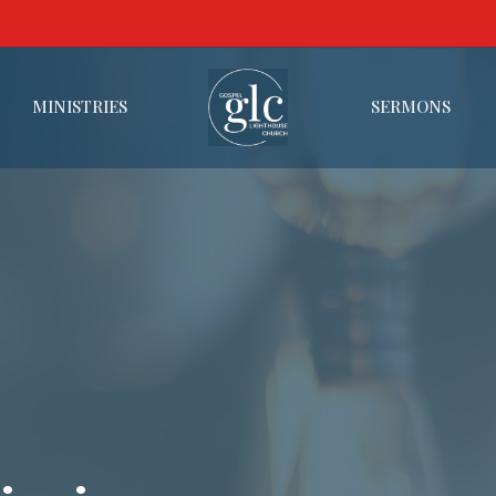
MINISTRIES
SERMONS