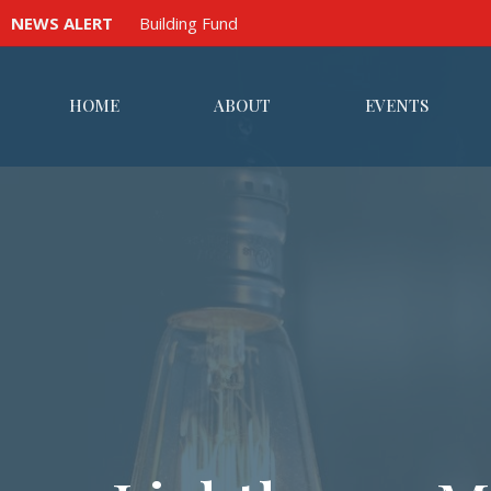
NEWS ALERT
Building Fund
HOME
ABOUT
EVENTS