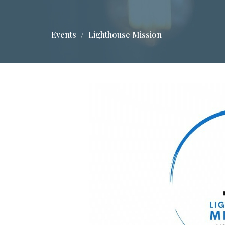
Events
Lighthouse Mission