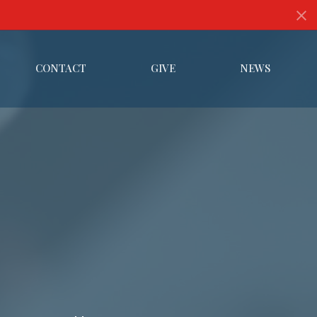
CONTACT
GIVE
NEWS