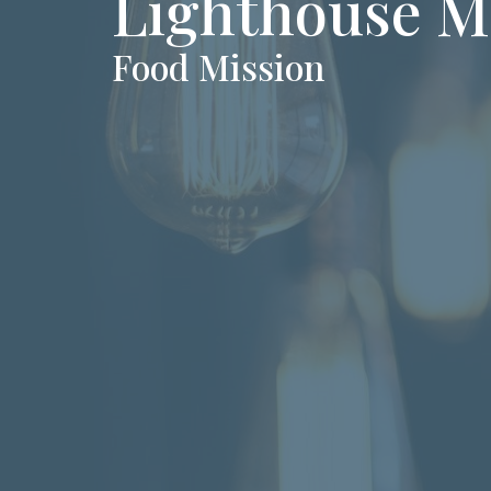
Lighthouse M
Food Mission