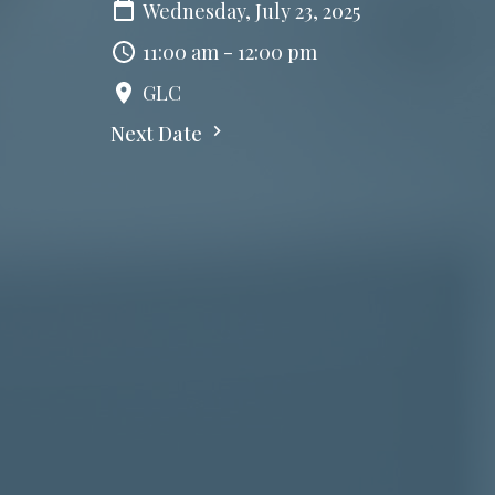
Wednesday, July 23, 2025
11:00 am - 12:00 pm
GLC
Next Date